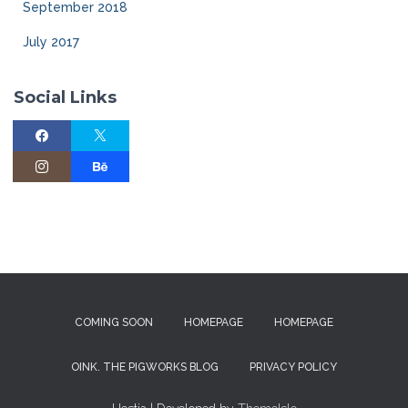
September 2018
July 2017
Social Links
COMING SOON
HOMEPAGE
HOMEPAGE
OINK. THE PIGWORKS BLOG
PRIVACY POLICY