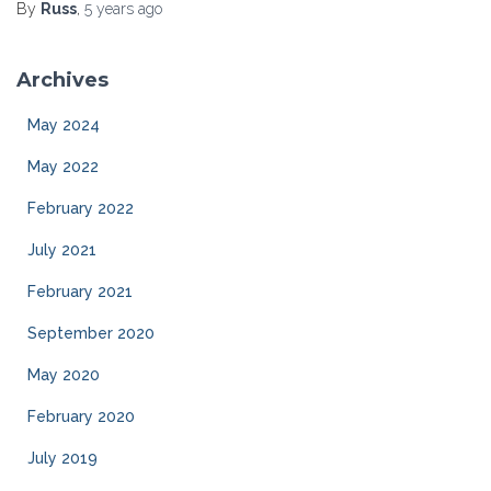
By
Russ
,
5 years
ago
Archives
May 2024
May 2022
February 2022
July 2021
February 2021
September 2020
May 2020
February 2020
July 2019