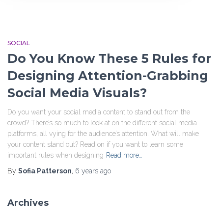
SOCIAL
Do You Know These 5 Rules for
Designing Attention-Grabbing
Social Media Visuals?
Do you want your social media content to stand out from the
crowd? There’s so much to look at on the different social media
platforms, all vying for the audience’s attention. What will make
your content stand out? Read on if you want to learn some
important rules when designing
Read more…
By
Sofia Patterson
,
6 years
ago
Archives