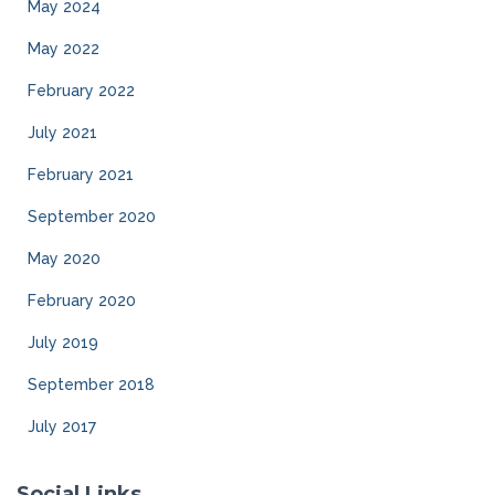
May 2024
May 2022
February 2022
July 2021
February 2021
September 2020
May 2020
February 2020
July 2019
September 2018
July 2017
Social Links