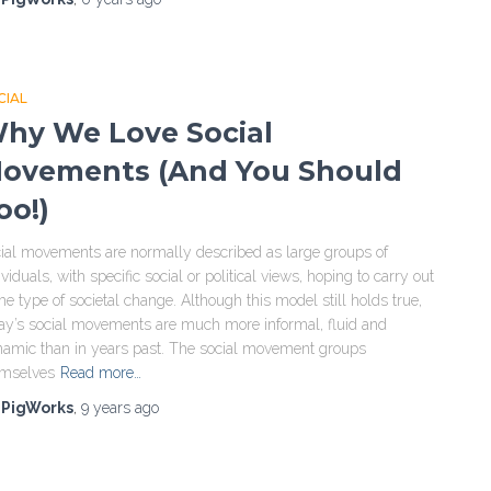
CIAL
hy We Love Social
ovements (And You Should
oo!)
ial movements are normally described as large groups of
ividuals, with specific social or political views, hoping to carry out
e type of societal change. Although this model still holds true,
ay’s social movements are much more informal, fluid and
amic than in years past. The social movement groups
emselves
Read more…
y
PigWorks
,
9 years
ago