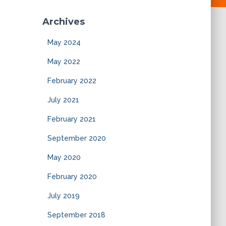
Archives
May 2024
May 2022
February 2022
July 2021
February 2021
September 2020
May 2020
February 2020
July 2019
September 2018