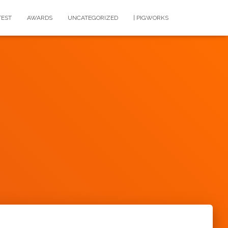
TEST
AWARDS
UNCATEGORIZED
| PIGWORKS