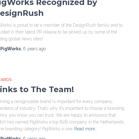
igWorks Recognized by
esignRush
Works is proud to be a member of the DesignRush family and to
listed in their latest PR release to be picked up by some of the
ding global news sites!
y
PigWorks
,
6 years
ago
ARDS
inks to The Team!
ming a recognizable brand is important for every company,
ardless of industry. That’s why it’s important to choose a branding
ncy you know you can trust. We are happy to announce that
tch has named PigWorks a top B2B company in the Netherlands
the branding category! PigWorks is one
Read more…
y
PigWorks
,
6 years
ago