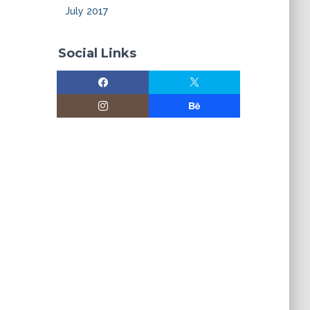
July 2017
Social Links