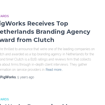
ARDS
igWorks Receives Top
etherlands Branding Agency
ward from Clutch
re thrilled to announce that we’re one of the leading companies on
tch and awarded as a top branding agency in Netherlands for the
ond time! Clutch is a B2B ratings and reviews firm that collects
a about firms through in-depth client interviews. They gather
ormation on service providers in
Read more…
y
PigWorks
,
5 years
ago
ARDS