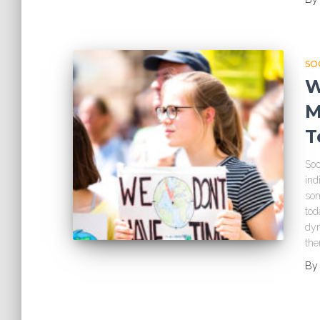
SO
W
M
T
Soc
ind
som
tod
dyn
th
B