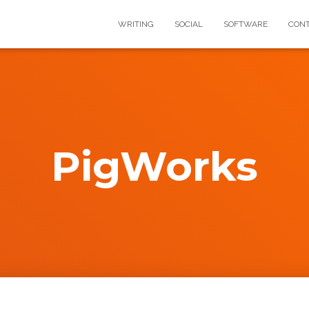
WRITING
SOCIAL
SOFTWARE
CON
PigWorks