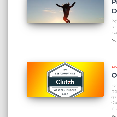
P
D
Pig
be 
lea
B
AW
O
For
reg
age
Clu
in 
B