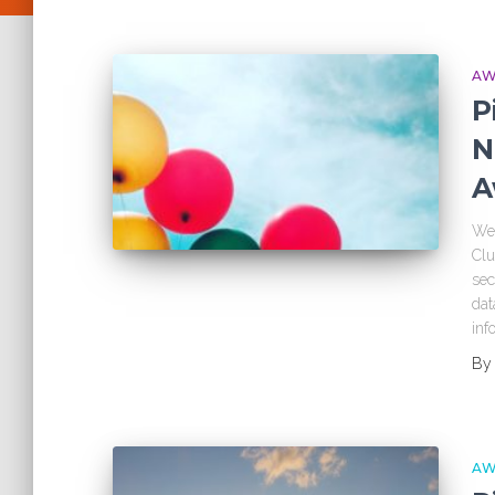
AW
P
N
A
We’
Clu
sec
dat
inf
B
AW